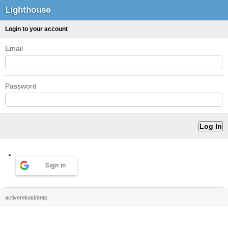
Lighthouse
Login to your account
Email
Password
Sign in
activereload/entp