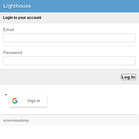
Lighthouse
Login to your account
Email
Password
Sign in
activereload/entp