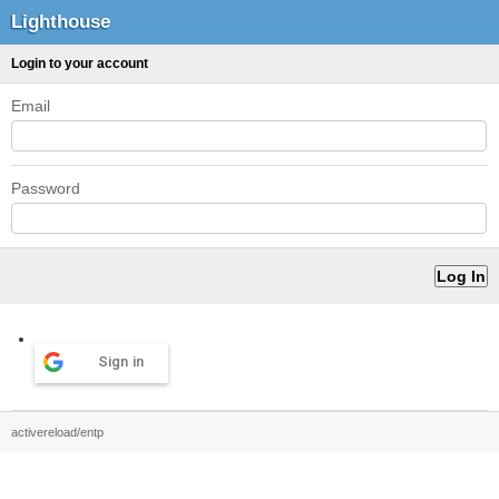
Lighthouse
Login to your account
Email
Password
Sign in
activereload/entp