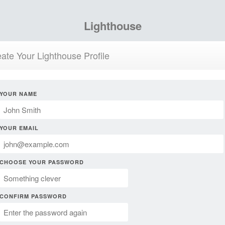
Lighthouse
ate Your Lighthouse Profile
YOUR NAME
YOUR EMAIL
CHOOSE YOUR PASSWORD
CONFIRM PASSWORD