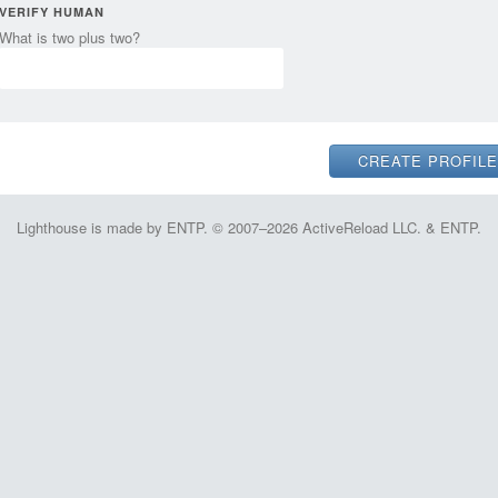
VERIFY HUMAN
What is two plus two?
Lighthouse is made by ENTP. © 2007–2026 ActiveReload LLC. & ENTP.