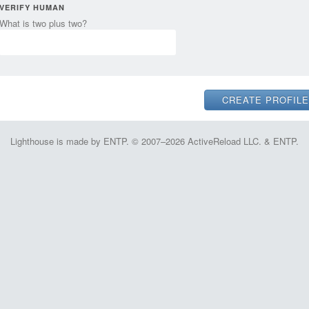
VERIFY HUMAN
What is two plus two?
Lighthouse is made by ENTP. © 2007–2026 ActiveReload LLC. & ENTP.