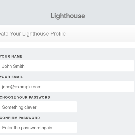
Lighthouse
ate Your Lighthouse Profile
YOUR NAME
YOUR EMAIL
CHOOSE YOUR PASSWORD
CONFIRM PASSWORD