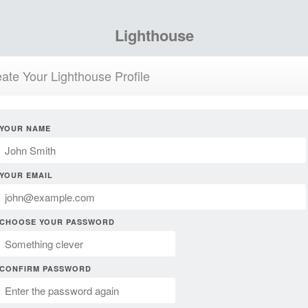
Lighthouse
ate Your Lighthouse Profile
YOUR NAME
YOUR EMAIL
CHOOSE YOUR PASSWORD
CONFIRM PASSWORD