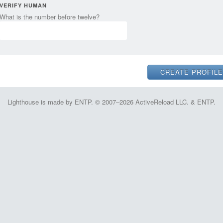
VERIFY HUMAN
What is the number before twelve?
Lighthouse is made by ENTP. © 2007–2026 ActiveReload LLC. & ENTP.