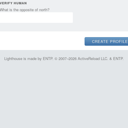
VERIFY HUMAN
What is the opposite of north?
Lighthouse is made by ENTP. © 2007–2026 ActiveReload LLC. & ENTP.