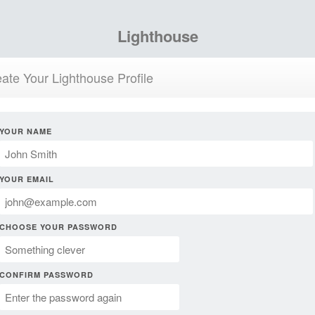
Lighthouse
ate Your Lighthouse Profile
YOUR NAME
YOUR EMAIL
CHOOSE YOUR PASSWORD
CONFIRM PASSWORD