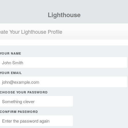
Lighthouse
ate Your Lighthouse Profile
YOUR NAME
YOUR EMAIL
CHOOSE YOUR PASSWORD
CONFIRM PASSWORD