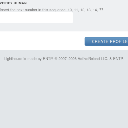
VERIFY HUMAN
Insert the next number in this sequence: 10, 11, 12, 13, 14, ??
Lighthouse is made by ENTP. © 2007–2026 ActiveReload LLC. & ENTP.