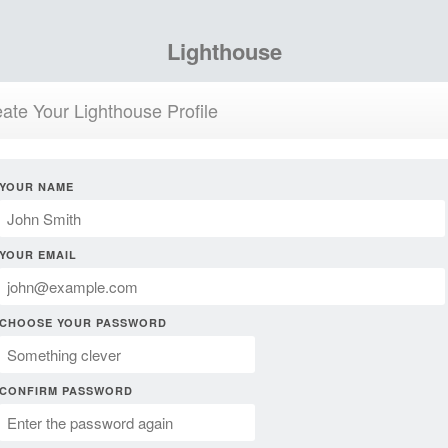
Lighthouse
ate Your Lighthouse Profile
YOUR NAME
YOUR EMAIL
CHOOSE YOUR PASSWORD
CONFIRM PASSWORD