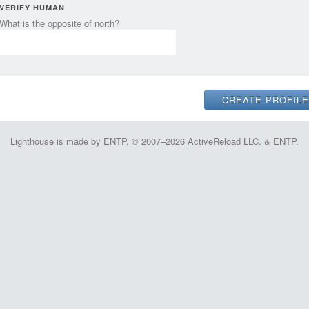
VERIFY HUMAN
What is the opposite of north?
Lighthouse is made by ENTP. © 2007–2026 ActiveReload LLC. & ENTP.