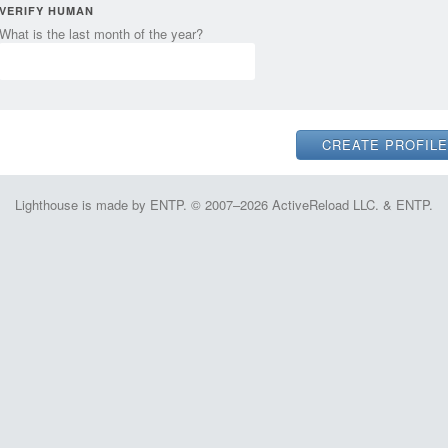
VERIFY HUMAN
What is the last month of the year?
Lighthouse is made by ENTP. © 2007–2026 ActiveReload LLC. & ENTP.