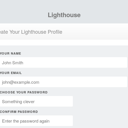
Lighthouse
ate Your Lighthouse Profile
YOUR NAME
YOUR EMAIL
CHOOSE YOUR PASSWORD
CONFIRM PASSWORD