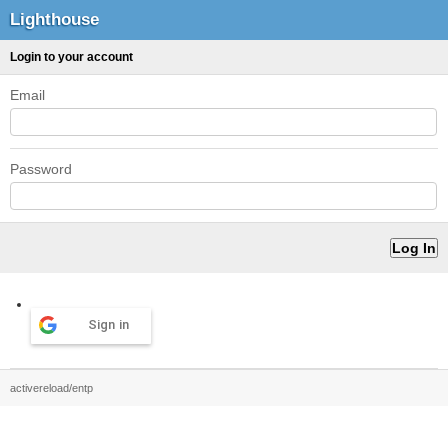
Lighthouse
Login to your account
Email
Password
Sign in
activereload/entp