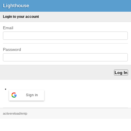
Lighthouse
Login to your account
Email
Password
Sign in
activereload/entp