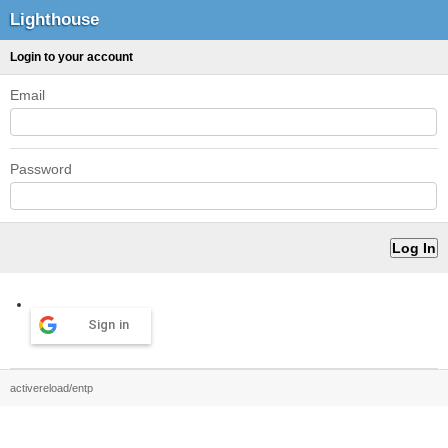
Lighthouse
Login to your account
Email
Password
Sign in
activereload/entp