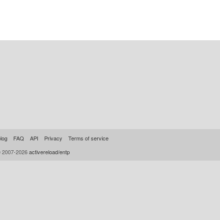
log
FAQ
API
Privacy
Terms of service
© 2007-2026
activereload/entp