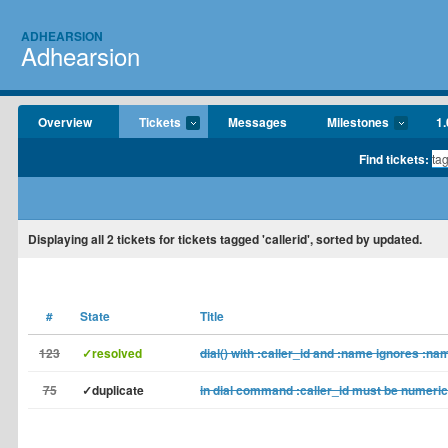
ADHEARSION
Adhearsion
Overview
Tickets
Messages
Milestones
1.
Find tickets:
Displaying
all 2
tickets for tickets tagged 'callerid', sorted by updated.
#
State
Title
123
✓resolved
dial() with :caller_id and :name ignores :na
75
✓duplicate
in dial command :caller_id must be numeri