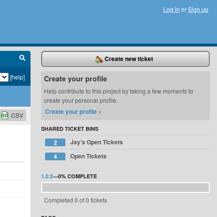
Log in
or
Sign up
Create new ticket
[help]
Create your profile
Help contribute to this project by taking a few moments to
create your personal profile.
Create your profile »
CSV
SHARED TICKET BINS
Jay's Open Tickets
2
Open Tickets
4
1.0.2
—
0%
COMPLETE
Completed 0 of 0 tickets