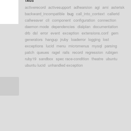
TAGS
activerecord
activesupport
adhearsion
agi
ami
asterisk
backward_incompatible
bug
call_into_context
callerid
callweaver
cli
component
configuration
connection
daemon mode
dependencies
dialplan
documentation
drb
dsl
error
event
exception
extensions.conf
gem
generators
hangup
jruby
loaderror
logging
lost
exceptions
lucid
menu
micromenus
mysql
parsing
patch
queues
ragel
rails
record
regression
rubigen
ruby19
sandbox
spec race-condition
theatre
ubuntu
ubuntu lucid
unhandled exception