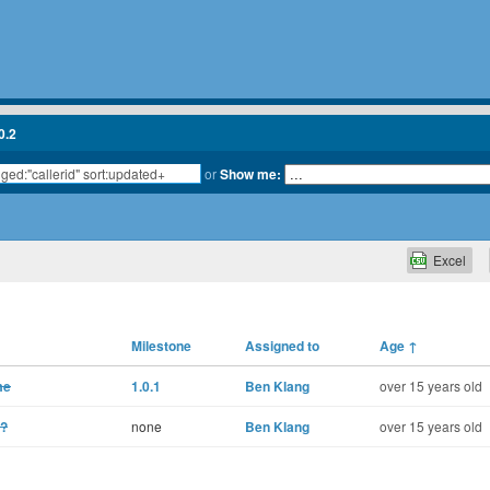
0.2
or
Show me:
Excel
Milestone
Assigned to
Age
↑
me
1.0.1
Ben Klang
over 15 years old
c?
none
Ben Klang
over 15 years old