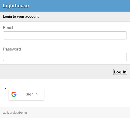
Lighthouse
Login to your account
Email
Password
Sign in
activereload/entp