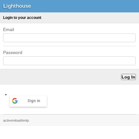
Lighthouse
Login to your account
Email
Password
Sign in
activereload/entp