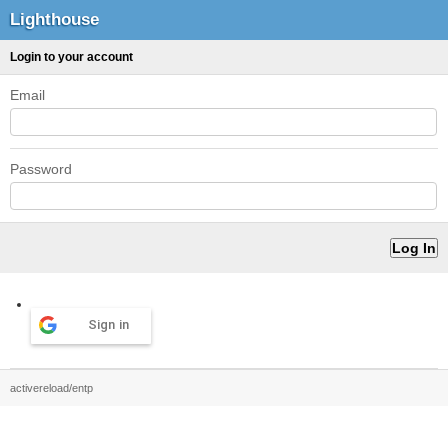
Lighthouse
Login to your account
Email
Password
Sign in
activereload/entp