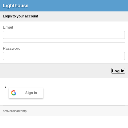
Lighthouse
Login to your account
Email
Password
Sign in
activereload/entp