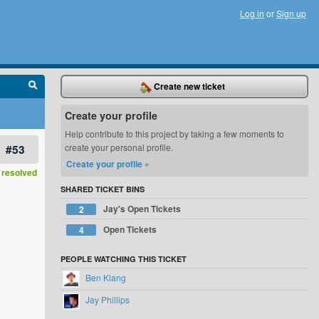
Log in
or
Sign up
Create new ticket
Create your profile
Help contribute to this project by taking a few moments to
#53
create your personal profile.
Create your profile »
resolved
SHARED TICKET BINS
Jay's Open Tickets
2
Open Tickets
4
PEOPLE WATCHING THIS TICKET
Ben Klang
Jay Phillips