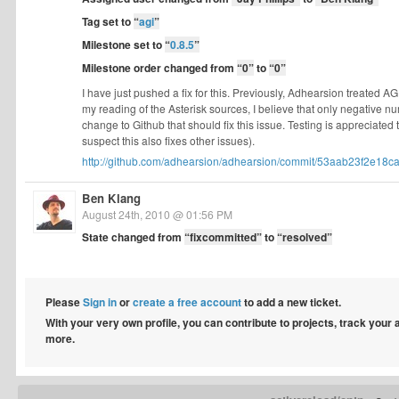
Tag set to
“
agi
”
Milestone set to
“
0.8.5
”
Milestone order changed from
“0”
to
“0”
I have just pushed a fix for this. Previously, Adhearsion treated A
my reading of the Asterisk sources, I believe that only negative num
change to Github that should fix this issue. Testing is appreciated
suspect this also fixes other issues).
http://github.com/adhearsion/adhearsion/commit/53aab23f2e18ca
Ben Klang
August 24th, 2010 @ 01:56 PM
State changed from
“fixcommitted”
to
“resolved”
Please
Sign in
or
create a free account
to add a new ticket.
With your very own profile, you can contribute to projects, track your
more.