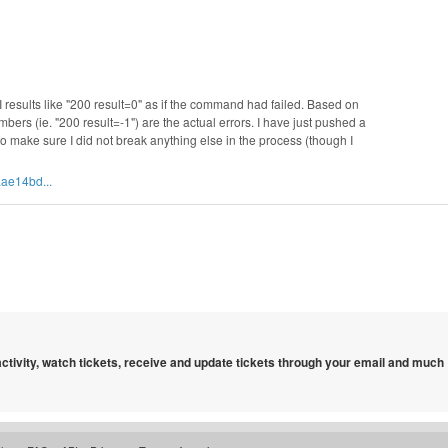
GI results like "200 result=0" as if the command had failed. Based on
bers (ie. "200 result=-1") are the actual errors. I have just pushed a
 to make sure I did not break anything else in the process (though I
ae14bd...
 activity, watch tickets, receive and update tickets through your email and much