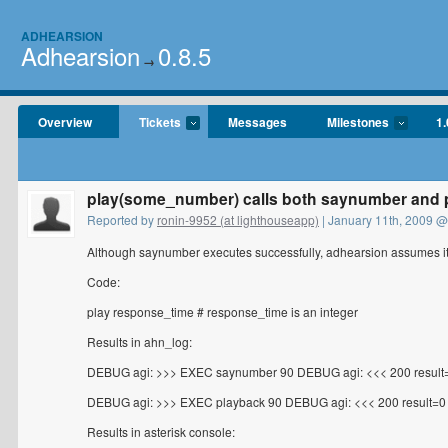
ADHEARSION
Adhearsion
0.8.5
→
Overview
Tickets
Messages
Milestones
1.
play(some_number) calls both saynumber and 
Reported by
ronin-9952 (at lighthouseapp)
| January 11th, 2009 @
Although saynumber executes successfully, adhearsion assumes it 
Code:
play response_time # response_time is an integer
Results in ahn_log:
DEBUG agi: >>> EXEC saynumber 90 DEBUG agi: <<< 200 result
DEBUG agi: >>> EXEC playback 90 DEBUG agi: <<< 200 result=0
Results in asterisk console: