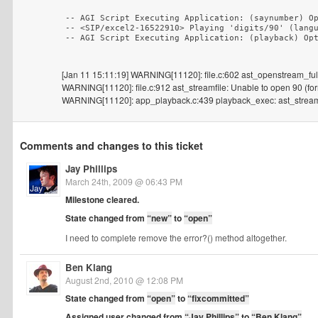
-- AGI Script Executing Application: (saynumber) Op
-- <SIP/excel2-16522910> Playing 'digits/90' (langu
[Jan 11 15:11:19] WARNING[11120]: file.c:602 ast_openstream_full: 
WARNING[11120]: file.c:912 ast_streamfile: Unable to open 90 (form
WARNING[11120]: app_playback.c:439 playback_exec: ast_streamfi
Comments and changes to this ticket
Jay Phillips
March 24th, 2009 @ 06:43 PM
Milestone cleared.
State changed from
“new”
to
“open”
I need to complete remove the error?() method altogether.
Ben Klang
August 2nd, 2010 @ 12:08 PM
State changed from
“open”
to
“fixcommitted”
Assigned user changed from
“Jay Phillips”
to
“Ben Klang”