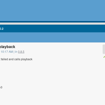
0.2
playback
 10:17 AM | in
0.8.5
✓
failed and calls playback
=0