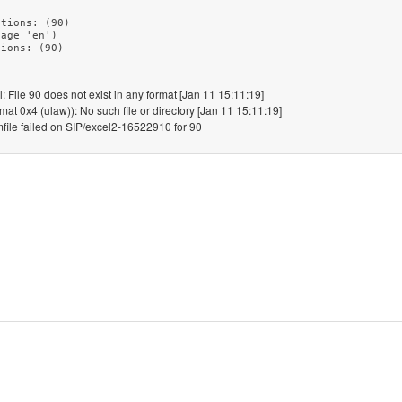
tions: (90)

age 'en')

File 90 does not exist in any format [Jan 11 15:11:19]
at 0x4 (ulaw)): No such file or directory [Jan 11 15:11:19]
le failed on SIP/excel2-16522910 for 90