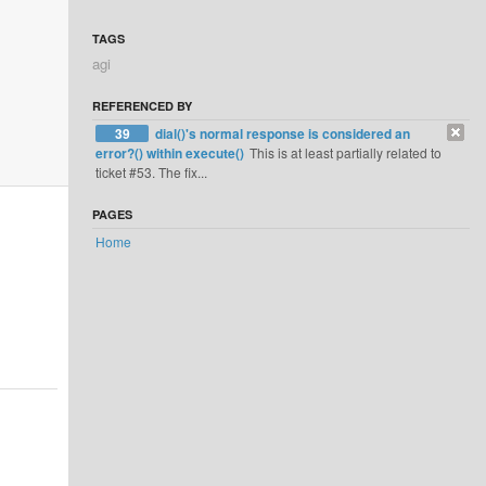
TAGS
agi
REFERENCED BY
39
dial()'s normal response is considered an
error?() within execute()
This is at least partially related to
ticket #53. The fix...
PAGES
Home