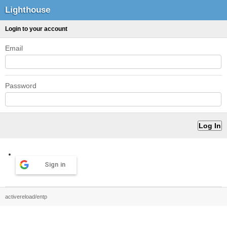
Lighthouse
Login to your account
Email
Password
Sign in
activereload/entp