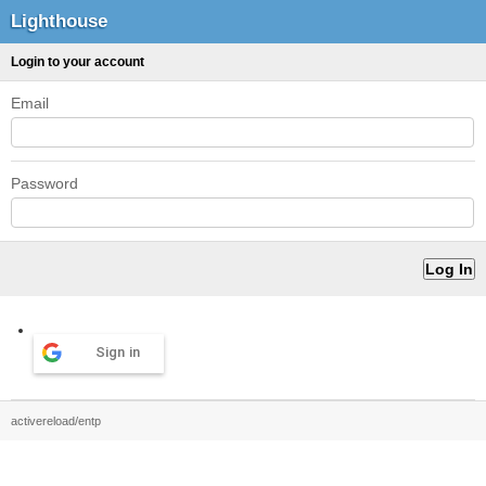
Lighthouse
Login to your account
Email
Password
Sign in
activereload/entp