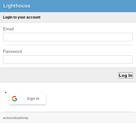
Lighthouse
Login to your account
Email
Password
Sign in
activereload/entp