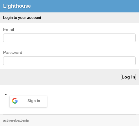
Lighthouse
Login to your account
Email
Password
Sign in
activereload/entp