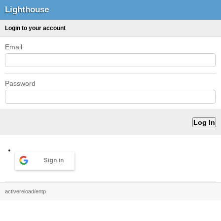
Lighthouse
Login to your account
Email
Password
Sign in
activereload/entp