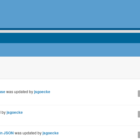
use
was updated by
jsgoecke
d by
jsgoecke
 in JSON
was updated by
jsgoecke