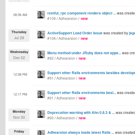
restful_rpc component renders object ...
was create
08:36 AM
#109
/
Adhearsion
/
new
Thursday
ActiveSupport Load Order Issue
was created by
jsg
Jul 29
#106
/
Adhearsion
/
new
Wednesday
Menu method under JRuby does not appe...
was cre
Dec 02
#92
/
Adhearsion
/
new
Support other Rails environments besides developm
12:38 PM
#91
/
Adhearsion
/
new
Support other Rails environments besi...
was create
12:17 PM
#91
/
Adhearsion
/
new
Monday
Deprecation warning with Ahn 0.8.3 & ...
was create
Nov 30
#90
/
Adhearsion
/
new
Friday
Adhearsion always loads latest Rails ...
was create