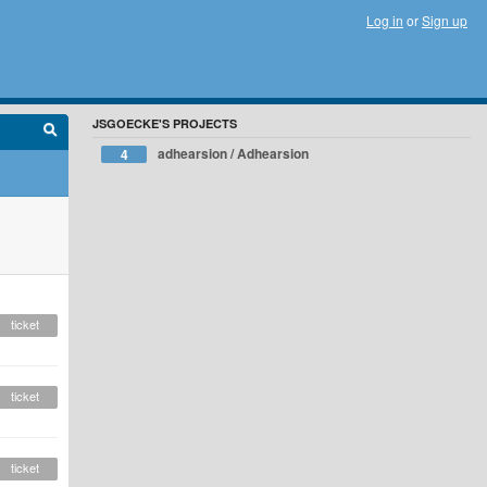
Log in
or
Sign up
JSGOECKE'S PROJECTS
adhearsion / Adhearsion
4
ticket
ticket
ticket