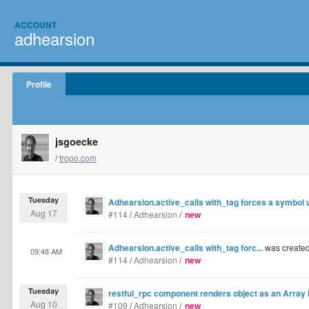
ACCOUNT
adhearsion
Profile
jsgoecke
/
tropo.com
Tuesday
Adhearsion.active_calls with_tag forces a symbol 
Aug 17
#114
/
Adhearsion
/
new
Adhearsion.active_calls with_tag forc...
was create
09:48 AM
#114
/
Adhearsion
/
new
Tuesday
restful_rpc component renders object as an Array
Aug 10
#109
/
Adhearsion
/
new