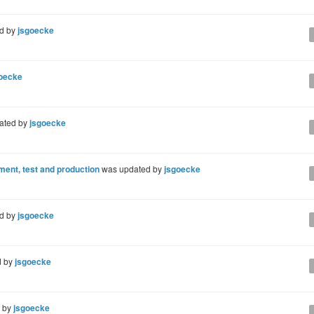
d by
jsgoecke
oecke
ated by
jsgoecke
ent, test and production
was updated by
jsgoecke
d by
jsgoecke
d by
jsgoecke
d by
jsgoecke