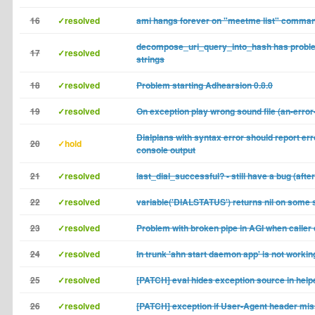
16
✓resolved
ami hangs forever on "meetme list" comma
decompose_uri_query_into_hash has probl
17
✓resolved
strings
18
✓resolved
Problem starting Adhearsion 0.8.0
19
✓resolved
On exception play wrong sound file (an-erro
Dialplans with syntax error should report err
20
✓hold
console output
21
✓resolved
last_dial_successful? - still have a bug (afte
22
✓resolved
variable('DIALSTATUS') returns nil on some 
23
✓resolved
Problem with broken pipe in AGI when caller 
24
✓resolved
In trunk 'ahn start daemon app' is not workin
25
✓resolved
[PATCH] eval hides exception source in help
26
✓resolved
[PATCH] exception if User-Agent header mis