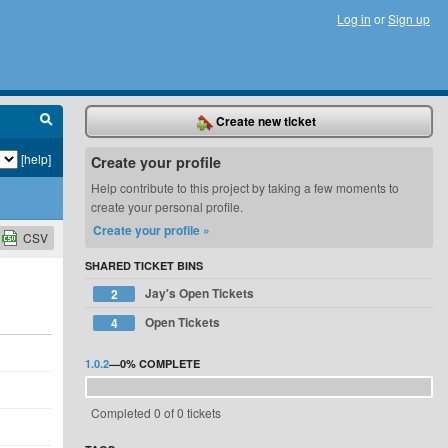
Log in
or
Sign up
Create new ticket
[help]
Create your profile
Help contribute to this project by taking a few moments to
create your personal profile.
Create your profile »
CSV
SHARED TICKET BINS
Jay's Open Tickets
2
Open Tickets
4
1.0.2
—
0%
COMPLETE
Completed 0 of 0 tickets