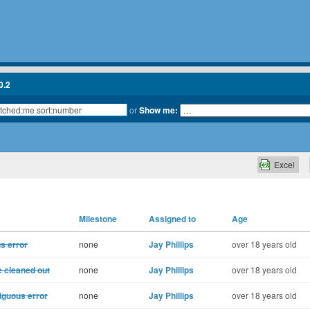
0.2
or
Show me:
Excel
Milestone
Assigned to
Age
s error
none
Jay Phillips
over 18 years old
e cleaned out
none
Jay Phillips
over 18 years old
iguous error
none
Jay Phillips
over 18 years old