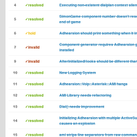
4
✓resolved
Executing non-existent dialplan context silent
SimonGame component number doesn't rese
5
✓resolved
end of game
6
✓hold
Adhearsion should print something when it ini
Component generator requires Adhearsion 
7
✓invalid
installed
9
✓invalid
AfterInitializedHooks should be different than
10
✓resolved
New Logging System
11
✓resolved
Adhearsion::Voip::Asterisk::AMI hangs
12
✓resolved
AMI Library needs refactoring
13
✓resolved
Dial() needs improvement
Initializing Adhearsion with multiple ActiveS
14
✓resolved
causes an explosion
15
✓resolved
ami strips line separators from raw comman