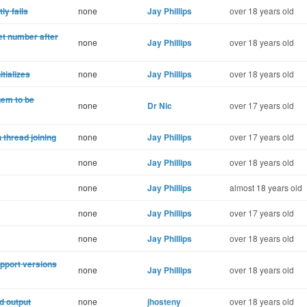
ly fails
none
Jay Phillips
over 18 years old
t number after
none
Jay Phillips
over 18 years old
tializes
none
Jay Phillips
over 18 years old
gem to be
none
Dr Nic
over 17 years old
 thread joining
none
Jay Phillips
over 17 years old
none
Jay Phillips
over 18 years old
none
Jay Phillips
almost 18 years old
none
Jay Phillips
over 17 years old
none
Jay Phillips
over 18 years old
upport versions
none
Jay Phillips
over 18 years old
d output
none
jhosteny
over 18 years old