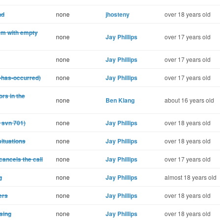
nd
none
jhosteny
over 18 years old
em with empty
none
Jay Phillips
over 17 years old
none
Jay Phillips
over 17 years old
r-has-occurred)
none
Jay Phillips
over 17 years old
ors in the
none
Ben Klang
about 16 years old
r svn 701)
none
Jay Phillips
over 18 years old
situations
none
Jay Phillips
over 18 years old
cancels the call
none
Jay Phillips
over 17 years old
g
none
Jay Phillips
almost 18 years old
ers
none
Jay Phillips
over 18 years old
sing
none
Jay Phillips
over 18 years old