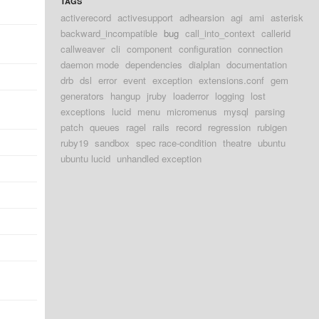
TAGS
activerecord
activesupport
adhearsion
agi
ami
asterisk
backward_incompatible
bug
call_into_context
callerid
callweaver
cli
component
configuration
connection
daemon mode
dependencies
dialplan
documentation
drb
dsl
error
event
exception
extensions.conf
gem
generators
hangup
jruby
loaderror
logging
lost
exceptions
lucid
menu
micromenus
mysql
parsing
patch
queues
ragel
rails
record
regression
rubigen
ruby19
sandbox
spec race-condition
theatre
ubuntu
ubuntu lucid
unhandled exception