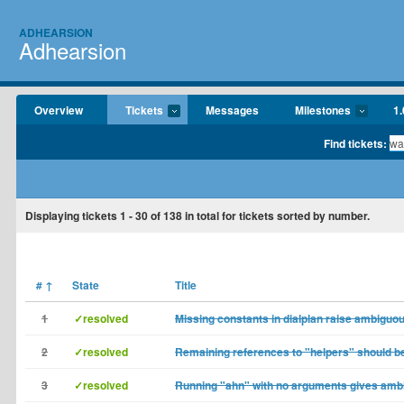
ADHEARSION
Adhearsion
Overview
Tickets
Messages
Milestones
1.
Find tickets:
Displaying tickets
1 - 30
of
138
in total for tickets sorted by number.
#
↑
State
Title
1
✓resolved
Missing constants in dialplan raise ambiguou
2
✓resolved
Remaining references to "helpers" should b
3
✓resolved
Running "ahn" with no arguments gives amb