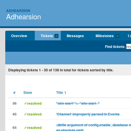
ADHEARSION
Adhearsion
Overview
Tickets
Messages
Milestones
1.
Find tickets:
Displaying tickets
1 - 30
of
138
in total for tickets sorted by title.
#
State
Title
↑
36
✓resolved
"ahn start" != "ahn start ."
45
✓resolved
'Channel' improperly parsed in Events
:dbfile argument of config.enable_database 
65
✓resolved
an absolute path