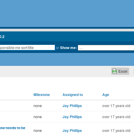
0.2
or
Show me:
Excel
Milestone
Assigned to
Age
none
Jay Phillips
over 17 years old
none
Jay Phillips
over 17 years old
now needs to be
none
Jay Phillips
over 17 years old