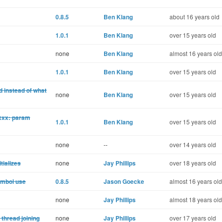
0.8.5
Ben Klang
about 16 years old
1.0.1
Ben Klang
over 15 years old
none
Ben Klang
almost 16 years old
1.0.1
Ben Klang
over 15 years old
d instead of what
none
Ben Klang
over 15 years old
_xxx: param
1.0.1
Ben Klang
over 15 years old
none
--
over 14 years old
tializes
none
Jay Phillips
over 18 years old
ymbol use
0.8.5
Jason Goecke
almost 16 years old
none
Jay Phillips
almost 18 years old
 thread joining
none
Jay Phillips
over 17 years old