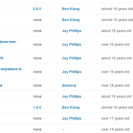
0.8.5
Ben Klang
almost 16 years old
none
Ben Klang
almost 16 years old
none
Jay Phillips
about 16 years old
gives non-
none
Jay Phillips
over 16 years old
PU
none
Jay Phillips
about 16 years old
ed anywhere in
none
Jay Phillips
over 16 years old
nd
none
jhosteny
over 18 years old
none
Jay Phillips
about 16 years old
1.0.0
Ben Klang
almost 16 years old
none
Jay Phillips
over 17 years old
none
--
over 14 years old