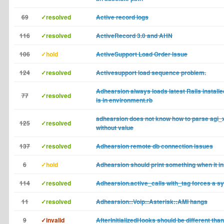
69
✓resolved
Active record logs
116
✓resolved
ActiveRecord 3.0 and AHN
106
✓hold
ActiveSupport Load Order Issue
124
✓resolved
Activesupport load sequence problem.
Adhearsion always loads latest Rails installe
77
✓resolved
is in environment.rb
adhearsion does not know how to parse agi
125
✓resolved
without value
137
✓resolved
Adhearsion remote db connection issues
6
✓hold
Adhearsion should print something when it ini
114
✓resolved
Adhearsion.active_calls with_tag forces a s
11
✓resolved
Adhearsion::Voip::Asterisk::AMI hangs
9
✓invalid
AfterInitializedHooks should be different than