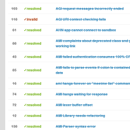
103
✓resolved
AGI request messages incorrectly ended
118
✓invalid
AGI URI context checking fails
61
✓resolved
AHN app cannot connect to sandbox
AMI complaints about deprecated class and 
88
✓resolved
working link
43
✓resolved
AMI failed authentication consumes 100% C
AMI fails to parse events if colon is contain
85
✓resolved
data
16
✓resolved
ami hangs forever on "meetme list" comma
74
✓resolved
AMI hangs waiting for response
72
✓resolved
AMI lexer buffer offset
12
✓resolved
AMI Library needs refactoring
138
✓resolved
AMI Parser syntax error