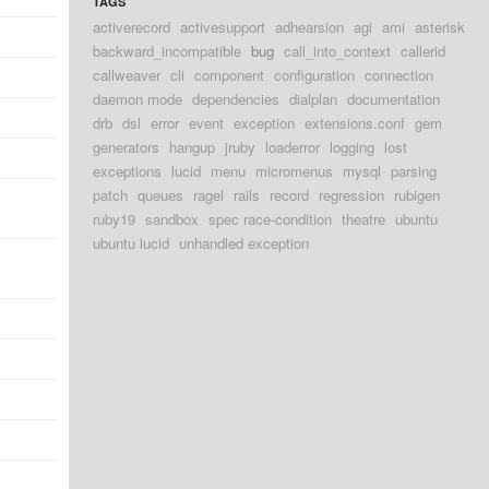
TAGS
activerecord
activesupport
adhearsion
agi
ami
asterisk
backward_incompatible
bug
call_into_context
callerid
callweaver
cli
component
configuration
connection
daemon mode
dependencies
dialplan
documentation
drb
dsl
error
event
exception
extensions.conf
gem
generators
hangup
jruby
loaderror
logging
lost
exceptions
lucid
menu
micromenus
mysql
parsing
patch
queues
ragel
rails
record
regression
rubigen
ruby19
sandbox
spec race-condition
theatre
ubuntu
ubuntu lucid
unhandled exception