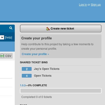
Log in
or
Sign up
Create new ticket
[help]
Create your profile
Help contribute to this project by taking a few moments to
create your personal profile.
Create your profile »
CSV
SHARED TICKET BINS
Jay's Open Tickets
2
Open Tickets
4
1.0.2
—
0%
COMPLETE
Completed 0 of 0 tickets