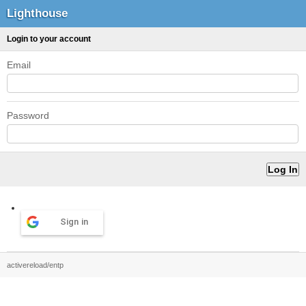
Lighthouse
Login to your account
Email
Password
Sign in
activereload/entp